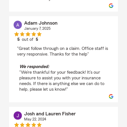
Adam Johnson
January 7, 2025
5
out of
5
rating by Adam Johnson
"Great follow through on a claim. Office staff is
very responsive. Thanks for the help"
We responded:
"We’re thankful for your feedback! It’s our
pleasure to assist you with your insurance
needs. If there is anything else we can do to
help, please let us know!"
Josh and Lauren Fisher
May 22, 2024