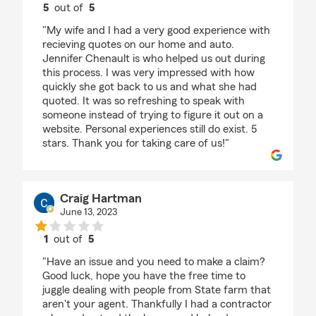
5
out of
5
rating by Josh and Lauren Fisher
"My wife and I had a very good experience with
recieving quotes on our home and auto.
Jennifer Chenault is who helped us out during
this process. I was very impressed with how
quickly she got back to us and what she had
quoted. It was so refreshing to speak with
someone instead of trying to figure it out on a
website. Personal experiences still do exist. 5
stars. Thank you for taking care of us!"
Craig Hartman
June 13, 2023
1
out of
5
rating by Craig Hartman
"Have an issue and you need to make a claim?
Good luck, hope you have the free time to
juggle dealing with people from State farm that
aren't your agent. Thankfully I had a contractor