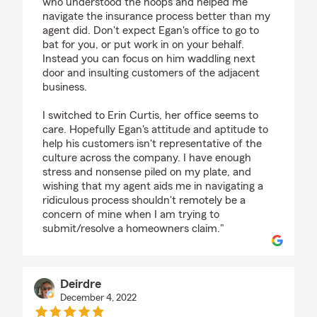
who understood the hoops and helped me
navigate the insurance process better than my
agent did. Don't expect Egan's office to go to
bat for you, or put work in on your behalf.
Instead you can focus on him waddling next
door and insulting customers of the adjacent
business.
I switched to Erin Curtis, her office seems to
care. Hopefully Egan's attitude and aptitude to
help his customers isn't representative of the
culture across the company. I have enough
stress and nonsense piled on my plate, and
wishing that my agent aids me in navigating a
ridiculous process shouldn't remotely be a
concern of mine when I am trying to
submit/resolve a homeowners claim."
Deirdre
December 4, 2022