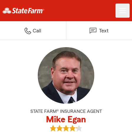
Call
Text
STATE FARM® INSURANCE AGENT
Mike Egan
View Mike Egan's reviews on Goo