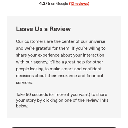
average rating
4.2/5
on Google
(12 reviews)
Leave Us a Review
Our customers are the center of our universe
and we’re grateful for them. If you’re willing to
share your experience about your interaction
with our agency, it’ll be a great help for other
people looking to make smart and confident
decisions about their insurance and financial
services.
Take 60 seconds (or more if you want) to share
your story by clicking on one of the review links
below.