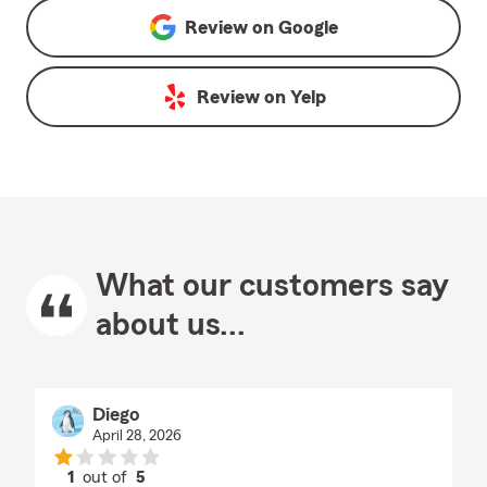
Review on
Google
Review on
Yelp
What our customers say
about us...
Diego
April 28, 2026
1
out of
5