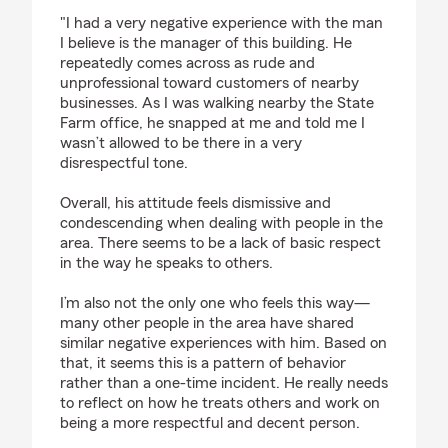
rating by Diego
"I had a very negative experience with the man
I believe is the manager of this building. He
repeatedly comes across as rude and
unprofessional toward customers of nearby
businesses. As I was walking nearby the State
Farm office, he snapped at me and told me I
wasn’t allowed to be there in a very
disrespectful tone.
Overall, his attitude feels dismissive and
condescending when dealing with people in the
area. There seems to be a lack of basic respect
in the way he speaks to others.
I’m also not the only one who feels this way—
many other people in the area have shared
similar negative experiences with him. Based on
that, it seems this is a pattern of behavior
rather than a one-time incident. He really needs
to reflect on how he treats others and work on
being a more respectful and decent person.