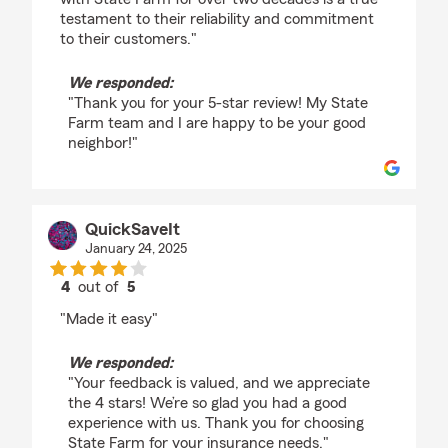
testament to their reliability and commitment
to their customers."
We responded:
"Thank you for your 5-star review! My State
Farm team and I are happy to be your good
neighbor!"
QuickSaveIt
January 24, 2025
4
out of
5
rating by QuickSaveIt
"Made it easy"
We responded:
"Your feedback is valued, and we appreciate
the 4 stars! We’re so glad you had a good
experience with us. Thank you for choosing
State Farm for your insurance needs."