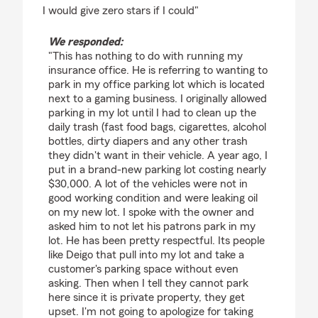
I would give zero stars if I could"
We responded:
"This has nothing to do with running my
insurance office. He is referring to wanting to
park in my office parking lot which is located
next to a gaming business. I originally allowed
parking in my lot until I had to clean up the
daily trash (fast food bags, cigarettes, alcohol
bottles, dirty diapers and any other trash
they didn't want in their vehicle. A year ago, I
put in a brand-new parking lot costing nearly
$30,000. A lot of the vehicles were not in
good working condition and were leaking oil
on my new lot. I spoke with the owner and
asked him to not let his patrons park in my
lot. He has been pretty respectful. Its people
like Deigo that pull into my lot and take a
customer's parking space without even
asking. Then when I tell they cannot park
here since it is private property, they get
upset. I'm not going to apologize for taking