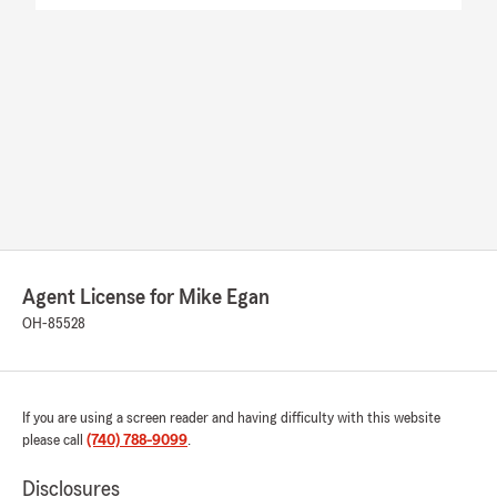
Agent License for Mike Egan
OH-85528
If you are using a screen reader and having difficulty with this website
please call
(740) 788-9099
.
Disclosures