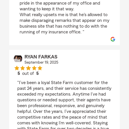
pride in the appearance of my office and
wanting to keep it that way.
What really upsets me is that he's allowed to
make disparaging remarks that appear on my
business site that has nothing to do with the
running of my insurance office. "
RYAN FARKAS
September 19, 2025
5
out of
5
rating by RYAN FARKAS
"I’ve been a loyal State Farm customer for the
past 24 years, and their service has consistently
exceeded my expectations. Anytime I’ve had
questions or needed support, their agents have
been professional, responsive, and genuinely
helpful. Over the years, I’ve appreciated their
competitive rates and the peace of mind that
comes with knowing I’m well-covered. Staying
with State Farm for over two decades is a true