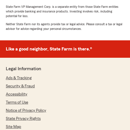
State Farm VP Management Corp. is a separate entity from those State Farm entities
which provide banking and insurance products. Investing involves risk, including
potential for loss.
Neither State Farm nor its agents provide tax or legal advice. Please consult a tax or legal
advisor for advice regarding your personal circumstances.
Like a good neighbor, State Farm is there.®
Legal Information
Ads & Tracking
Security & Fraud
Accessibility
Terms of Use
Notice of Privacy Policy
State Privacy Rights
Site Map