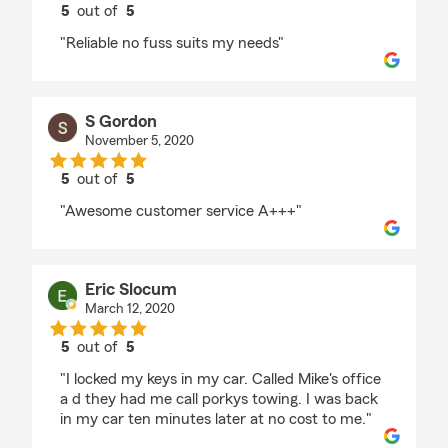
5
out of
5
rating by Deirdre
"Reliable no fuss suits my needs"
S Gordon
November 5, 2020
5
out of
5
rating by S Gordon
"Awesome customer service A+++"
Eric Slocum
March 12, 2020
5
out of
5
rating by Eric Slocum
"I locked my keys in my car. Called Mike's office
a d they had me call porkys towing. I was back
in my car ten minutes later at no cost to me."