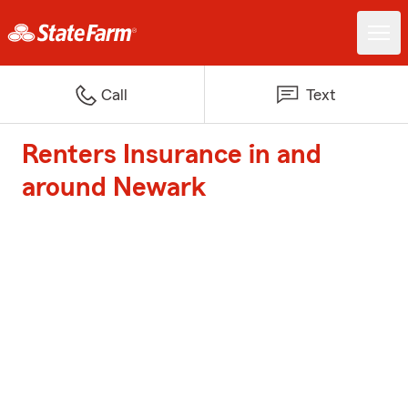
Call
Text
Renters Insurance in and
around Newark