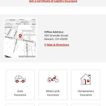
Get a Certificate of Liability Insurance
Office Address:
420 Granville Street
Newark, OH 43055
Map & Directions
Auto
Motorcycle
Homeowners
Insurance
Insurance
Insurance