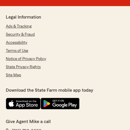
Legal Information
Ads & Tracking
Security & Fraud
Accessibility
Terms of Use
Notice of Privacy Policy
State Privacy Rights
Site Map
Download the State Farm mobile app today
Give Agent Mike a call