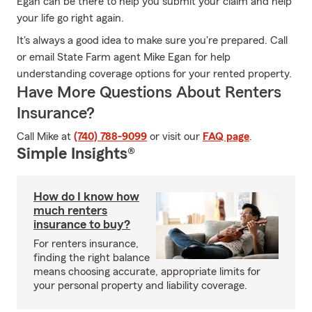
Egan can be there to help you submit your claim and help
your life go right again.
It's always a good idea to make sure you're prepared. Call
or email State Farm agent Mike Egan for help
understanding coverage options for your rented property.
Have More Questions About Renters
Insurance?
Call Mike at
(740) 788-9099
or visit our
FAQ page
.
Simple Insights®
How do I know how
much renters
insurance to buy?
For renters insurance,
finding the right balance
means choosing accurate, appropriate limits for
your personal property and liability coverage.