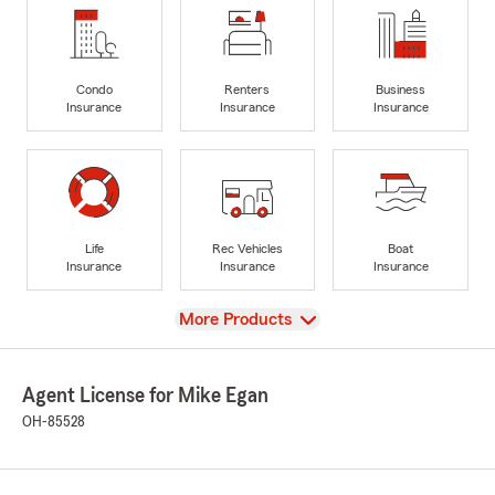
Condo
Renters
Business
Insurance
Insurance
Insurance
Life
Rec Vehicles
Boat
Insurance
Insurance
Insurance
View
More Products
Agent License for Mike Egan
OH-85528