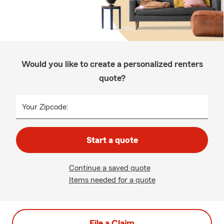
Would you like to create a personalized renters
quote?
Your Zipcode:
Start a quote
Continue a saved quote
Items needed for a quote
File a Claim