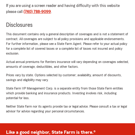
If you are using a screen reader and having difficulty with this website
please call
(740) 788-9099
.
Disclosures
This document contains only a general description of coverages and is not a statement of
contract. All coverages are subject to all policy provisions and applicable endorsements.
For further information, please see a State Farm Agent. Please refer to your actual policy
for a complete list of covered losses or a complete list of losses not insured and policy
exclusion.
Actual annual premiums for Renters insurance will vary depending on coverages selected,
amounts of coverage, deductibles, and other factors.
Prices vary by state. Options selected by customer; availability, amount of discounts,
savings and eligibility may vary.
State Farm VP Management Corp. is a separate entity from those State Farm entities
which provide banking and insurance products. Investing involves risk, including
potential for loss.
Neither State Farm nor its agents provide tax or legal advice. Please consult a tax or legal
advisor for advice regarding your personal circumstances.
Like a good neighbor, State Farm is there.®