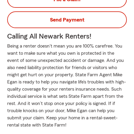
Send Payment
Calling All Newark Renters!
Being a renter doesn't mean you are 100% carefree. You
want to make sure what you own is protected in the
event of some unexpected accident or damage. And you
also need liability protection for friends or visitors who
might get hurt on your property. State Farm Agent Mike
Egan is ready to help you navigate life’s troubles with high-
quality coverage for your renters insurance needs. Such
individual service is what sets State Farm apart from the
rest. And it won’t stop once your policy is signed. If if
trouble knocks on your door, Mike Egan can help you
submit your claim. Keep your home in a rental-sweet-
rental state with State Farm!