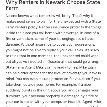
Why Renters In Newark Choose State
Farm
No one knows what tomorrow will bring. That’s why it
makes good sense to plan for the unexpected with a State
Farm renters policy. Renters insurance protects the things
inside the place you call home with coverage. In case of a
fire or vandalism, some of your belongings could have
damage. Without insurance to cover your possessions,
you might not be able to replace your valuables. It's scary
to think that in one moment, the unexpected could wipe
out all you've invested in. Despite all that could go wrong,
State Farm Agent Mike Egan is ready to help.Mike Egan
can help offer options for the level of coverage you have in
mind. You can even include protection for valuables if you
take them outside your home. For example, if a pipe
suddenly bursts in the unit above you and damages your
furniture, your personal property is damaged by a fire or
your car is stolen with your computer inside it, Agent Mike