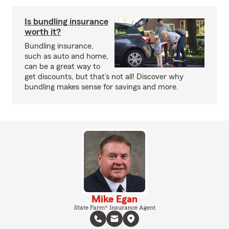
Is bundling insurance
worth it?
Bundling insurance,
such as auto and home,
can be a great way to
get discounts, but that’s not all! Discover why
bundling makes sense for savings and more.
Mike Egan
State Farm® Insurance Agent