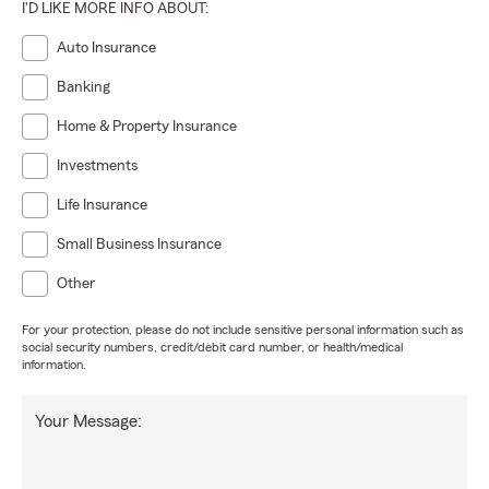
I'D LIKE MORE INFO ABOUT:
Auto Insurance
Banking
Home & Property Insurance
Investments
Life Insurance
Small Business Insurance
Other
For your protection, please do not include sensitive personal information such as
social security numbers, credit/debit card number, or health/medical
information.
Your Message: