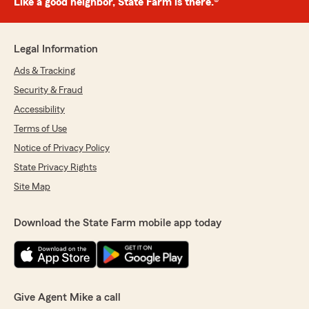
Like a good neighbor, State Farm is there.®
Legal Information
Ads & Tracking
Security & Fraud
Accessibility
Terms of Use
Notice of Privacy Policy
State Privacy Rights
Site Map
Download the State Farm mobile app today
Give Agent Mike a call