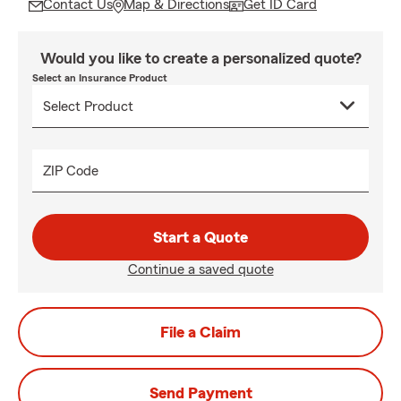
Contact Us
Map & Directions
Get ID Card
Would you like to create a personalized quote?
Select an Insurance Product
ZIP Code
Start a Quote
Continue a saved quote
File a Claim
Send Payment