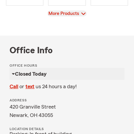
View
More Products
Office Info
OFFICE HOURS
Closed Today
Call
or
text
us 24 hours a day!
ADDRESS
420 Granville Street
Newark, OH 43055
LOCATION DETAILS