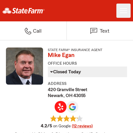
Call
Text
STATE FARM® INSURANCE AGENT
Mike Egan
OFFICE HOURS
Closed Today
ADDRESS
420 Granville Street
Newark, OH 43055
average rating
4.2/5
on Google
(12 reviews)