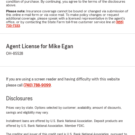
condition of purchase. By continuing, you agree to the terms of the disclosures
above.
Please note:
Insurance coverage cannot be bound or changed via submission of
this online e-mail form or via voice mail. To make policy changes or request
additional coverage, please speak with a licensed representative in the agent's
office, or by contacting the State Farm toll-free customer service line at
(855)
733-7333
.
Agent License for Mike Egan
OH-85528
If you are using a screen reader and having difficulty with this website
please call
(740) 788-9099
.
Disclosures
Prices vary by state. Options selected by customer; availability, amount of discounts,
savings and eligibility may vary.
Installment loans are offered by U.S. Bank National Association. Deposit products are
offered by U.S. Bank National Association. Member FDIC.
The creditor and issuer of this credit card is U.S. Bank National Association, pursuant to