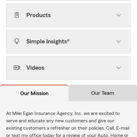
Products
Simple Insights®
Videos
Our Team
Our Mission
At Mike Egan Insurance Agency, Inc. we are excited to
serve and educate any new customers and give our
existing customers a refresher on their policies. Call, E-mail
or text my office today for a review of your Auto, Home or