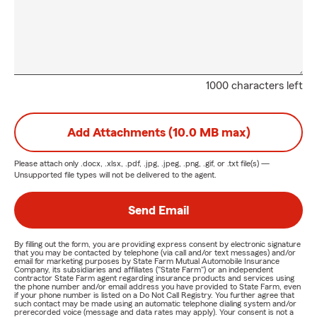
1000 characters left
Add Attachments (10.0 MB max)
Please attach only
.docx, .xlsx, .pdf, .jpg, .jpeg, .png, .gif, or .txt
file(s) —
Unsupported file types will not be delivered to the agent.
Send Email
By filling out the form, you are providing express consent by electronic signature
that you may be contacted by telephone (via call and/or text messages) and/or
email for marketing purposes by State Farm Mutual Automobile Insurance
Company, its subsidiaries and affiliates ("State Farm") or an independent
contractor State Farm agent regarding insurance products and services using
the phone number and/or email address you have provided to State Farm, even
if your phone number is listed on a Do Not Call Registry. You further agree that
such contact may be made using an automatic telephone dialing system and/or
prerecorded voice (message and data rates may apply). Your consent is not a