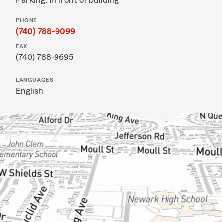
Parking: In front of building
PHONE
(740) 788-9099
FAX
(740) 788-9695
LANGUAGES
English