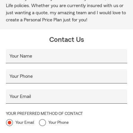
Life policies. Whether you are currently insured with us or
just wanting a quote, my amazing team and I would love to
create a Personal Price Plan just for you!
Contact Us
Your Name
Your Phone
Your Email
YOUR PREFERRED METHOD OF CONTACT
Your Email
Your Phone