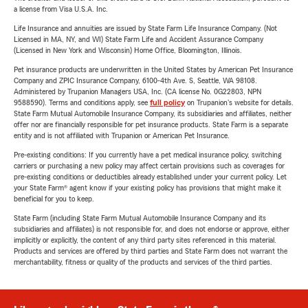
a license from Visa U.S.A. Inc.
Life Insurance and annuities are issued by State Farm Life Insurance Company. (Not
Licensed in MA, NY, and WI) State Farm Life and Accident Assurance Company
(Licensed in New York and Wisconsin) Home Office, Bloomington, Illinois.
Pet insurance products are underwritten in the United States by American Pet Insurance
Company and ZPIC Insurance Company, 6100-4th Ave. S, Seattle, WA 98108.
Administered by Trupanion Managers USA, Inc. (CA license No. 0G22803, NPN
9588590). Terms and conditions apply, see
full policy
on Trupanion's website for details.
State Farm Mutual Automobile Insurance Company, its subsidiaries and affiliates, neither
offer nor are financially responsible for pet insurance products. State Farm is a separate
entity and is not affiliated with Trupanion or American Pet Insurance.
Pre-existing conditions: If you currently have a pet medical insurance policy, switching
carriers or purchasing a new policy may affect certain provisions such as coverages for
pre-existing conditions or deductibles already established under your current policy. Let
your State Farm® agent know if your existing policy has provisions that might make it
beneficial for you to keep.
State Farm (including State Farm Mutual Automobile Insurance Company and its
subsidiaries and affiliates) is not responsible for, and does not endorse or approve, either
implicitly or explicitly, the content of any third party sites referenced in this material.
Products and services are offered by third parties and State Farm does not warrant the
merchantability, fitness or quality of the products and services of the third parties.