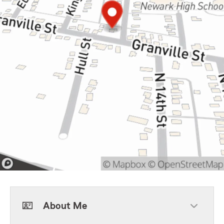
About Me