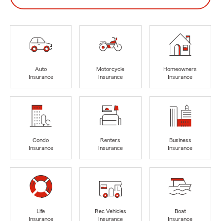
Auto
Motorcycle
Homeowners
Insurance
Insurance
Insurance
Condo
Renters
Business
Insurance
Insurance
Insurance
Life
Rec Vehicles
Boat
Insurance
Insurance
Insurance