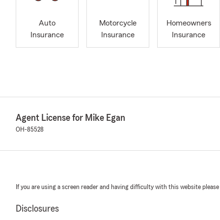
Auto
Motorcycle
Homeowners
Insurance
Insurance
Insurance
Agent License for Mike Egan
OH-85528
If you are using a screen reader and having difficulty with this website please
Disclosures