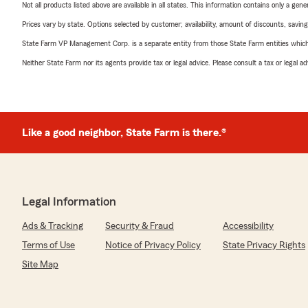
Not all products listed above are available in all states. This information contains only a ge
Prices vary by state. Options selected by customer; availability, amount of discounts, savings
State Farm VP Management Corp. is a separate entity from those State Farm entities which p
Neither State Farm nor its agents provide tax or legal advice. Please consult a tax or legal 
Like a good neighbor, State Farm is there.®
Legal Information
Ads & Tracking
Security & Fraud
Accessibility
Terms of Use
Notice of Privacy Policy
State Privacy Rights
Site Map