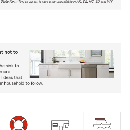
 State Farm Ting program is currently unavailable in AK, DE, NC, SD and WY
t not to
he sink to
 more
l ideas that
ur household to follow.