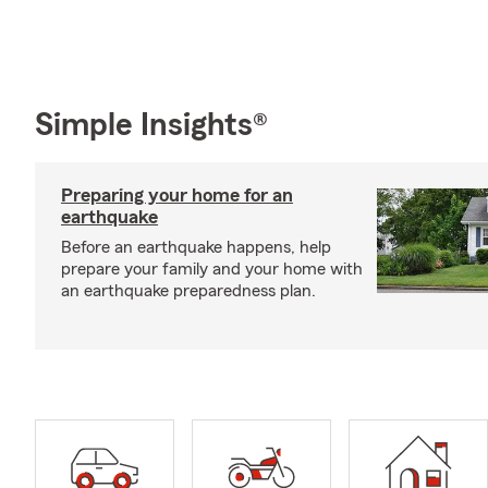
Simple Insights®
Preparing your home for an
earthquake
Before an earthquake happens, help
prepare your family and your home with
an earthquake preparedness plan.