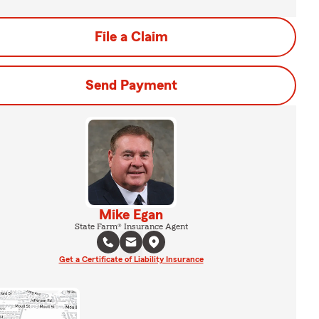
File a Claim
Send Payment
Mike Egan
State Farm® Insurance Agent
Get a Certificate of Liability Insurance