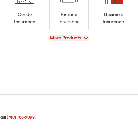
Condo
Renters
Business
Insurance
Insurance
Insurance
View
More Products
 call
(740) 788-9099
.