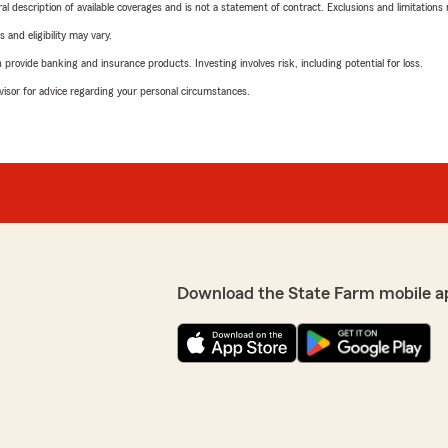
neral description of available coverages and is not a statement of contract. Exclusions and limitations
 and eligibility may vary.
rovide banking and insurance products. Investing involves risk, including potential for loss.
advisor for advice regarding your personal circumstances.
Download the State Farm mobile a