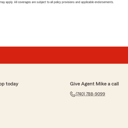
 may apply. All coverages are subject to all policy provisions and applicable endorsements.
pp today
Give Agent Mike a call
(740) 788-9099