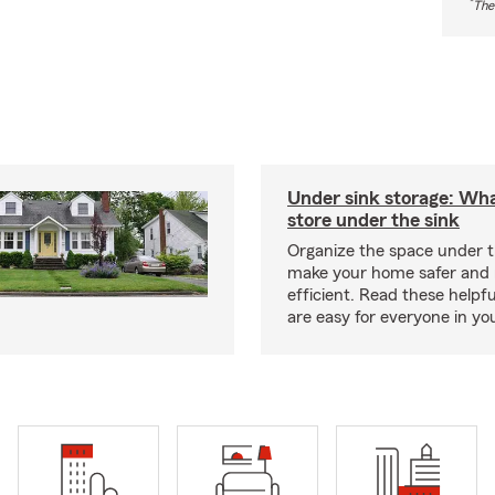
*
The
Under sink storage: Wha
store under the sink
Organize the space under t
make your home safer and
efficient. Read these helpfu
are easy for everyone in yo