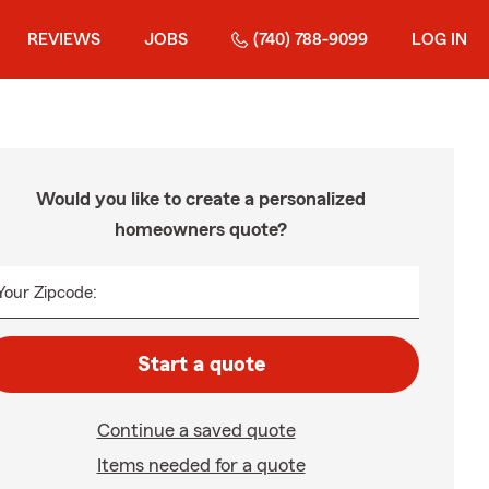
REVIEWS
JOBS
(740) 788-9099
LOG IN
Would you like to create a personalized
homeowners quote?
Your Zipcode:
Start a quote
Continue a saved quote
Items needed for a quote