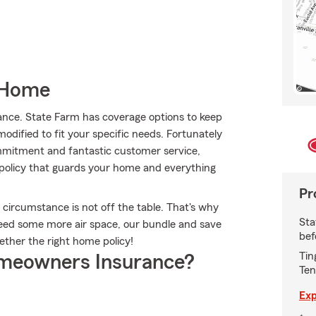
 Home
ance. State Farm has coverage options to keep
 modified to fit your specific needs. Fortunately
ommitment and fantastic customer service,
 policy that guards your home and everything
Pr
 circumstance is not off the table. That's why
Sta
eed some more air space, our bundle and save
bef
ether the right home policy!
Tin
meowners Insurance?
Ten
Exp