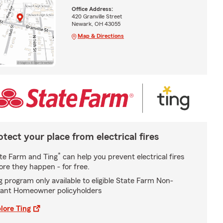
Office Address:
420 Granville Street
Newark, OH 43055
Map & Directions
otect your place from electrical fires
*
te Farm and Ting
can help you prevent electrical fires
ore they happen - for free.
g program only available to eligible State Farm Non-
ant Homeowner policyholders
lore Ting