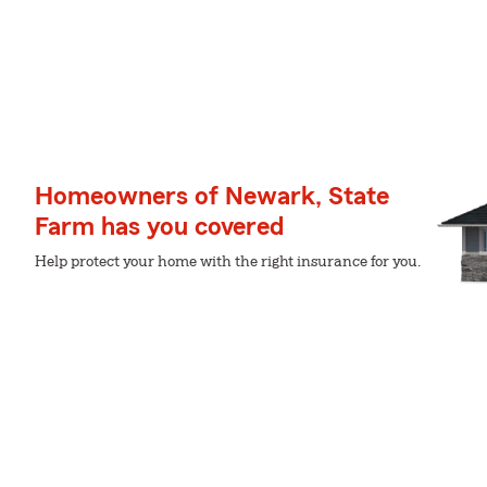
Homeowners of Newark, State
Farm has you covered
Help protect your home with the right insurance for you.