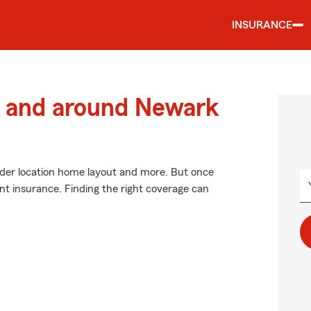
INSURANCE
 and around Newark
ider location home layout and more. But once
ent insurance. Finding the right coverage can