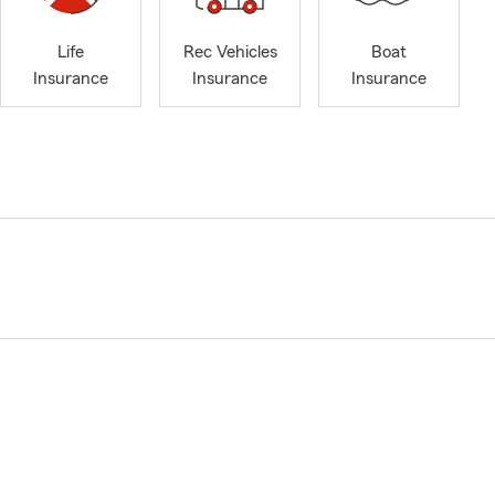
Life
Rec Vehicles
Boat
Insurance
Insurance
Insurance