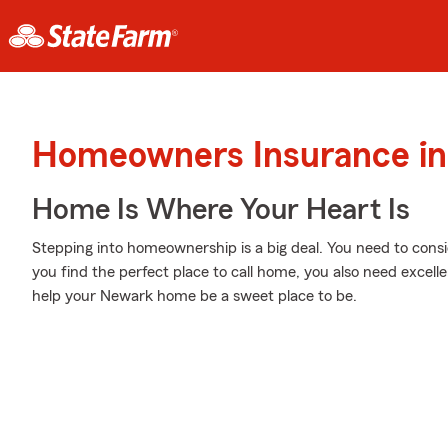
Homeowners Insurance in
Home Is Where Your Heart Is
Stepping into homeownership is a big deal. You need to cons
you find the perfect place to call home, you also need excell
help your Newark home be a sweet place to be.