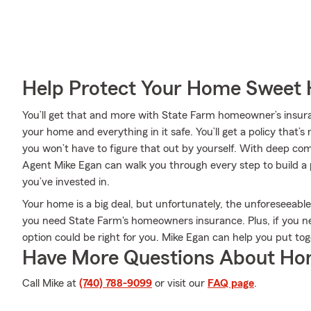
Help Protect Your Home Sweet
You’ll get that and more with State Farm homeowner’s insur
your home and everything in it safe. You’ll get a policy that’s
you won’t have to figure that out by yourself. With deep c
Agent Mike Egan can walk you through every step to build a
you’ve invested in.
Your home is a big deal, but unfortunately, the unforeseeable
you need State Farm's homeowners insurance. Plus, if you n
option could be right for you. Mike Egan can help you put tog
Have More Questions About Ho
Call Mike at
(740) 788-9099
or visit our
FAQ page
.